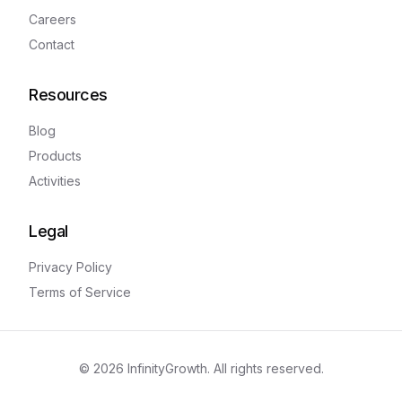
Careers
Contact
Resources
Blog
Products
Activities
Legal
Privacy Policy
Terms of Service
©
2026
InfinityGrowth. All rights reserved.