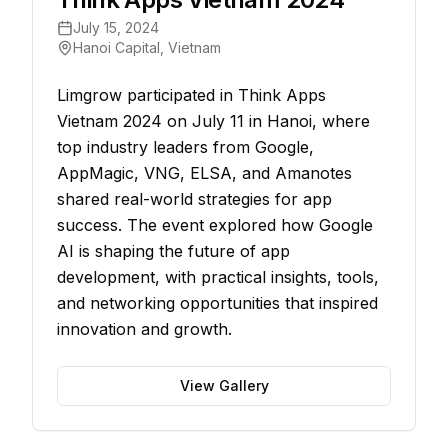
July 15, 2024
Hanoi Capital, Vietnam
Limgrow participated in Think Apps
Vietnam 2024 on July 11 in Hanoi, where
top industry leaders from Google,
AppMagic, VNG, ELSA, and Amanotes
shared real-world strategies for app
success. The event explored how Google
AI is shaping the future of app
development, with practical insights, tools,
and networking opportunities that inspired
innovation and growth.
View Gallery