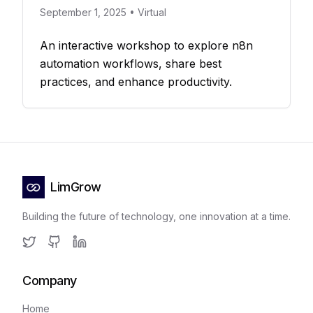
September 1, 2025 • Virtual
An interactive workshop to explore n8n
automation workflows, share best
practices, and enhance productivity.
LimGrow
Building the future of technology, one innovation at a time.
Twitter
GitHub
LinkedIn
Company
Home