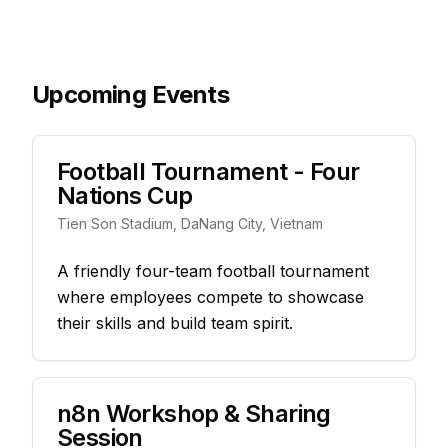
Upcoming Events
Football Tournament - Four
Nations Cup
Tien Son Stadium, DaNang City, Vietnam
A friendly four-team football tournament
where employees compete to showcase
their skills and build team spirit.
n8n Workshop & Sharing
Session