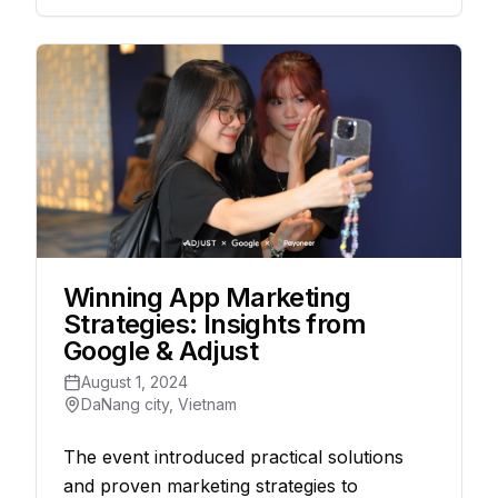
Winning App Marketing
Strategies: Insights from
Google & Adjust
August 1, 2024
DaNang city, Vietnam
The event introduced practical solutions
and proven marketing strategies to