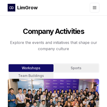
LimGrow
Toggle
Company Activities
Explore the events and initiatives that shape our
company culture
Workshops
Sports
Team Buildings