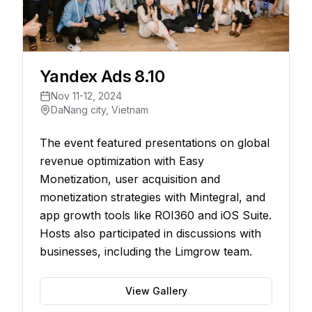
Yandex Ads 8.10
Nov 11-12, 2024
DaNang city, Vietnam
The event featured presentations on global
revenue optimization with Easy
Monetization, user acquisition and
monetization strategies with Mintegral, and
app growth tools like ROI360 and iOS Suite.
Hosts also participated in discussions with
businesses, including the Limgrow team.
View Gallery