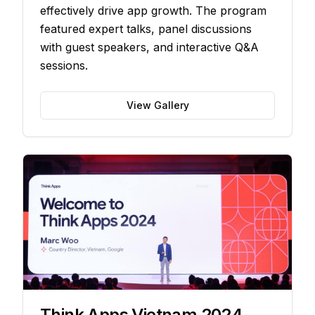
effectively drive app growth. The program
featured expert talks, panel discussions
with guest speakers, and interactive Q&A
sessions.
View Gallery
Think Apps Vietnam 2024